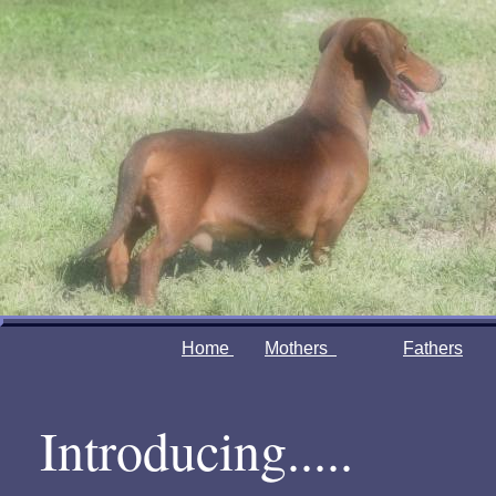
Home
Mothers
Fathers
Introducing.....