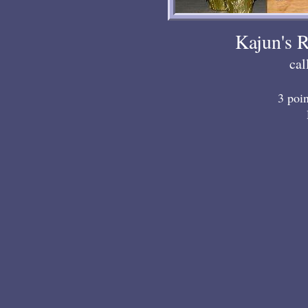
Kajun's 
ca
3 poi